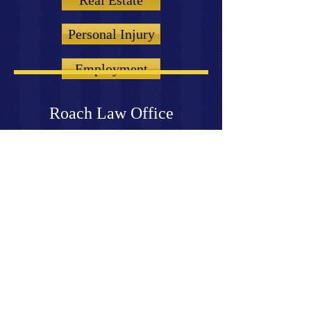
Real Estate
Personal Injury
Employment
Roach Law Office
© 2020 Roach Law Office. All rights
reserved.
7855 S. Emerson Ave,
Suite I
Indianapolis, IN 46237
(Telephone) 317-888-7620
(Fax)
317-608-6725
croach@croachlaw.com