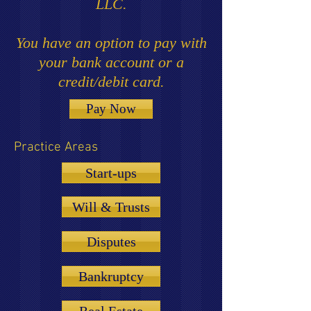
LLC.
You have an option to pay with
your bank account or a
credit/debit card.
Pay Now
Practice Areas
Start-ups
Will & Trusts
Disputes
Bankruptcy