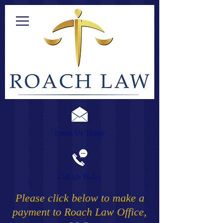
Email Us Today
Call Us Today
Please click below to make a
payment to Roach Law Office,