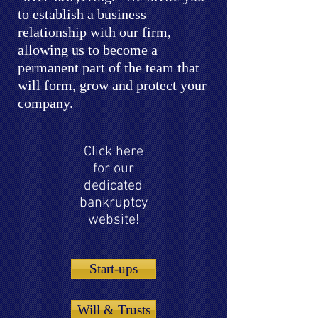
to establish a business
relationship with our firm,
allowing us to become a
permanent part of the team that
will form, grow and protect your
company.
Click here
for our
dedicated
bankruptcy
website!
Start-ups
Will & Trusts