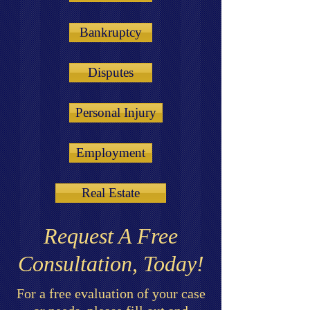
Bankruptcy
Disputes
Personal Injury
Employment
Real Estate
Request A Free
Consultation, Today!
For a free evaluation of your case