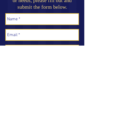
or needs, please fill out and
submit the form below.
Send