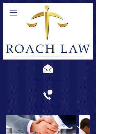
Email Us Today
Call Us Today