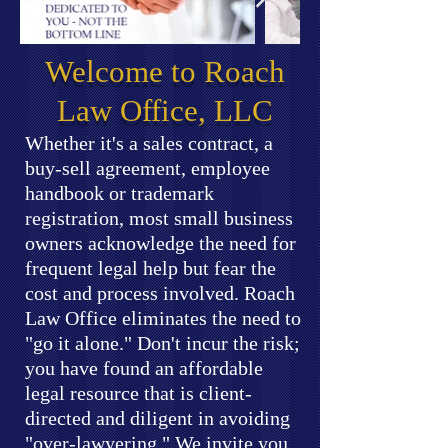
Welcome to Roach
Law Office, LLC
Whether it's a sales contract, a
buy-sell agreement, employee
handbook or trademark
registration, most small business
owners acknowledge the need for
frequent legal help but fear the
cost and process involved. Roach
Law Office eliminates the need to
"go it alone." Don't incur the risk;
you have found an affordable
legal resource that is client-
directed and diligent in avoiding
"over-lawyering." We invite you